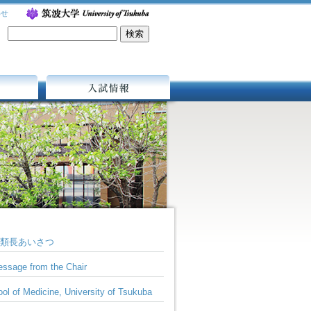
わせ
入試情報
類長あいさつ
ssage from the Chair
ol of Medicine, University of Tsukuba