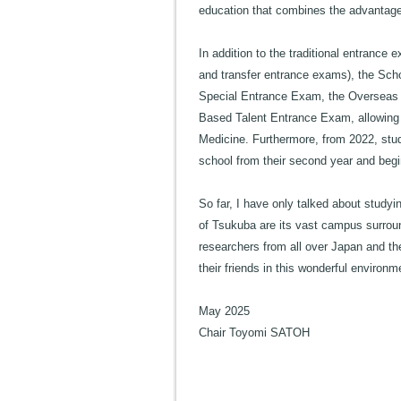
education that combines the advantage
In addition to the traditional entran
and transfer entrance exams), the Scho
Special Entrance Exam, the Overseas
Based Talent Entrance Exam, allowing 
Medicine. Furthermore, from 2022, stude
school from their second year and begi
So far, I have only talked about studyi
of Tsukuba are its vast campus surrou
researchers from all over Japan and the
their friends in this wonderful environ
May 2025
Chair Toyomi SATOH