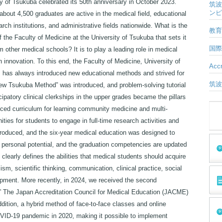
ty of Tsukuba celebrated its 50th anniversary in October 2023.
筑波
ンピ
about 4,500 graduates are active in the medical field, educational
rch institutions, and administrative fields nationwide. What is the
教育
f the Faculty of Medicine at the University of Tsukuba that sets it
国際
m other medical schools? It is to play a leading role in medical
 innovation. To this end, the Faculty of Medicine, University of
Accr
 has always introduced new educational methods and strived for
筑波
ew Tsukuba Method” was introduced, and problem-solving tutorial
cipatory clinical clerkships in the upper grades became the pillars
anced curriculum for learning community medicine and multi-
ities for students to engage in full-time research activities and
ntroduced, and the six-year medical education was designed to
e personal potential, and the graduation competencies are updated
learly defines the abilities that medical students should acquire
ism, scientific thinking, communication, clinical practice, social
opment. More recently, in 2024, we received the second
 ” The Japan Accreditation Council for Medical Education (JACME)
addition, a hybrid method of face-to-face classes and online
VID-19 pandemic in 2020, making it possible to implement