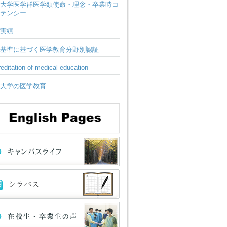
大学医学群医学類使命・理念・卒業時コ
テンシー
実績
基準に基づく医学教育分野別認証
editation of medical education
大学の医学教育