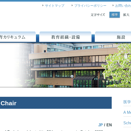
サイトマップ
プライバシーポリシー
お問い合
A
A
キュラム
教育組織・設備
施設
 Chair
医学
A Me
Scho
JP
/ EN