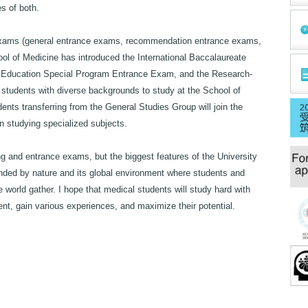
s of both.
ce exams (general entrance exams, recommendation entrance exams,
ol of Medicine has introduced the International Baccalaureate
 Education Special Program Entrance Exam, and the Research-
students with diverse backgrounds to study at the School of
nts transferring from the General Studies Group will join the
n studying specialized subjects.
ng and entrance exams, but the biggest features of the University
nded by nature and its global environment where students and
 world gather. I hope that medical students will study hard with
ment, gain various experiences, and maximize their potential.