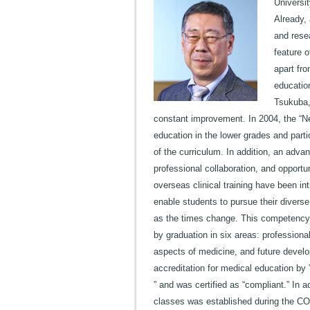
Universi
Already, 
and resea
feature o
apart fro
education
Tsukuba,
constant improvement. In 2004, the “N
education in the lower grades and parti
of the curriculum. In addition, an adv
professional collaboration, and opportun
overseas clinical training have been i
enable students to pursue their divers
as the times change. This competency c
by graduation in six areas: professional
aspects of medicine, and future devel
accreditation for medical education by
” and was certified as “compliant.” In 
classes was established during the CO