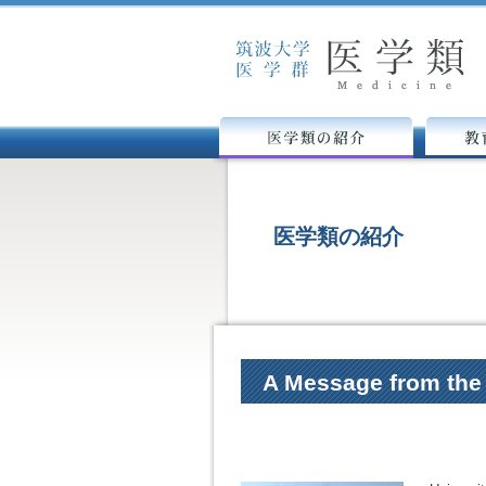
医学類の紹介
教育カリ
医学類の紹介
A Message from the